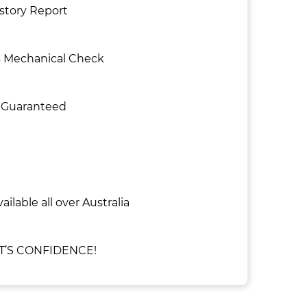
istory Report
s Mechanical Check
e Guaranteed
ailable all over Australia
’S CONFIDENCE!