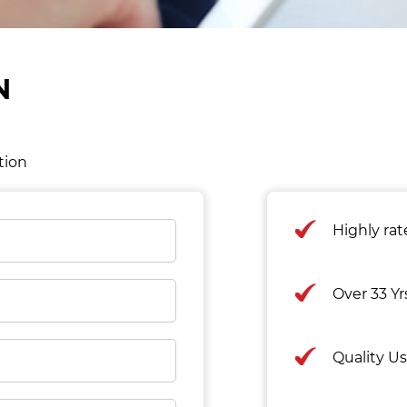
N
tion
Highly ra
Over 33 Y
Quality U