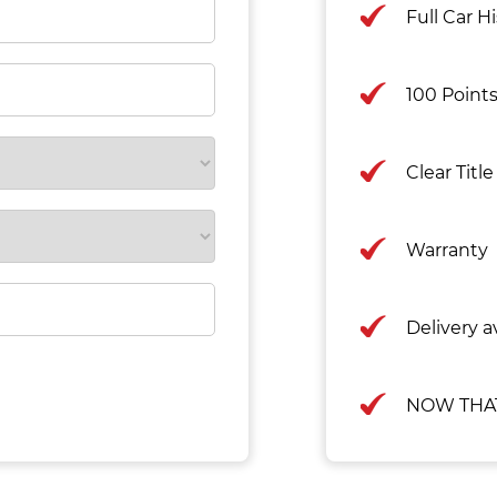
Full Car H
100 Point
Clear Titl
Warranty
Delivery av
NOW THAT