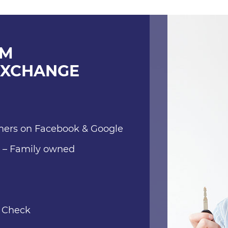
OM
EXCHANGE
mers on Facebook & Google
e – Family owned
l Check