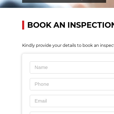
BOOK AN INSPECTIO
Kindly provide your details to book an inspec