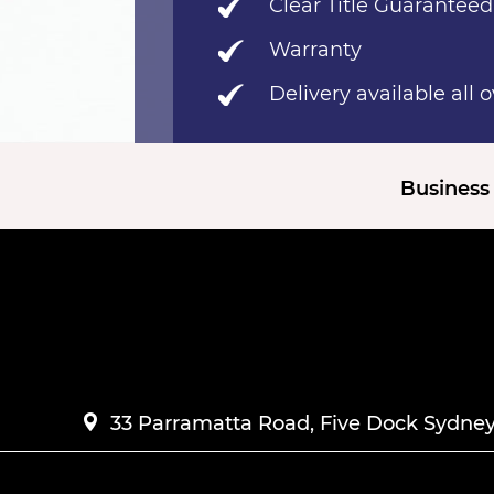
Clear Title Guaranteed
Warranty
Delivery available all 
Business 
33 Parramatta Road, Five Dock Sydney