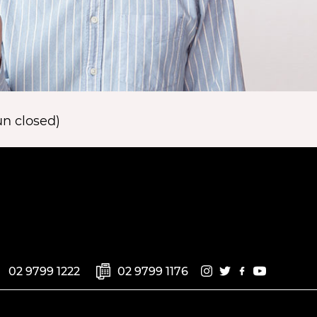
n closed)
02 9799 1222
02 9799 1176